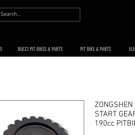
S
BUCCI PIT BIKES & PARTS
PIT BIKE & PARTS
ELE
ZONGSHEN Z
START GEAR
190cc PITB