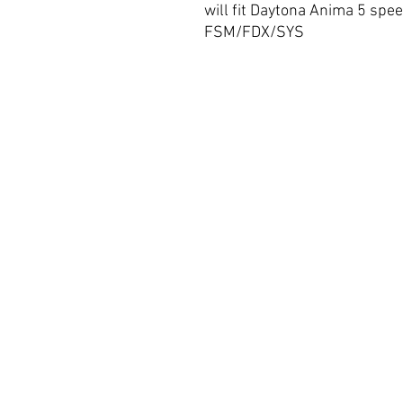
will fit Daytona Anima 5 spee
FSM/FDX/SYS