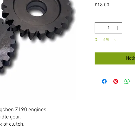
Price
£18.00
Quantity
*
Out of Stock
Noti
ongshen Z190 engines.
idle gear.
 of clutch.