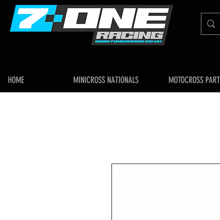
HOME
MINICROSS NATIONALS
MOTOCROSS PART