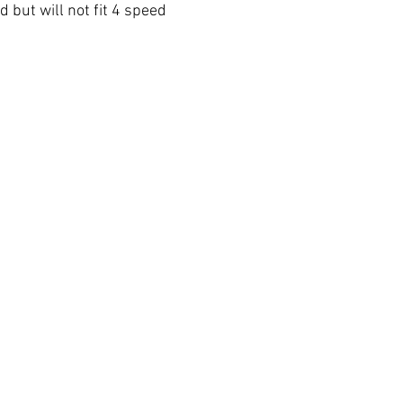
d but will not fit 4 speed