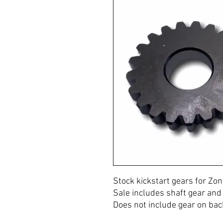
Stock kickstart gears for Z
Sale includes shaft gear and 
Does not include gear on back