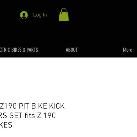
Log In
CTRIC BIKES & PARTS
ABOUT
More
190 PIT BIKE KICK
S SET fits Z 190
IKES