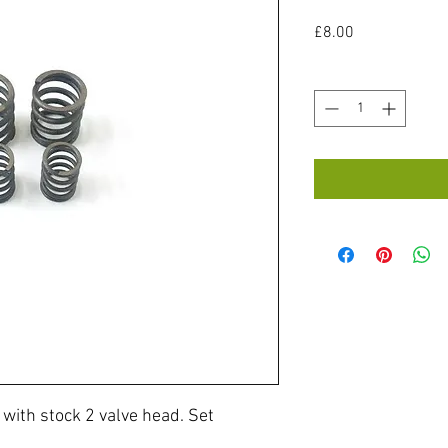
Price
£8.00
Quantity
*
with stock 2 valve head. Set