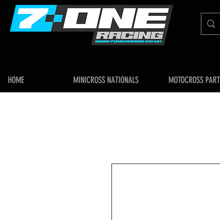
HOME
MINICROSS NATIONALS
MOTOCROSS PART