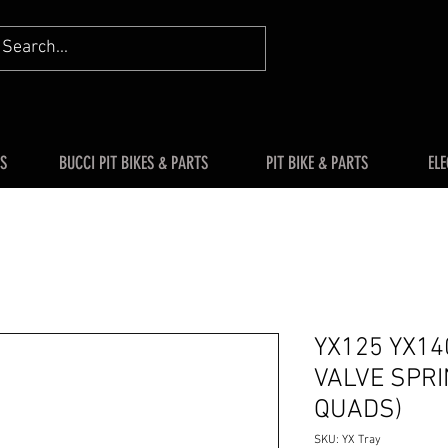
S
BUCCI PIT BIKES & PARTS
PIT BIKE & PARTS
ELE
YX125 YX14
VALVE SPRI
QUADS)
SKU: YX Tray