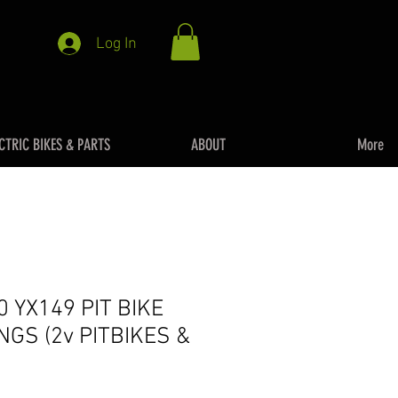
Log In
CTRIC BIKES & PARTS
ABOUT
More
0 YX149 PIT BIKE
NGS (2v PITBIKES &