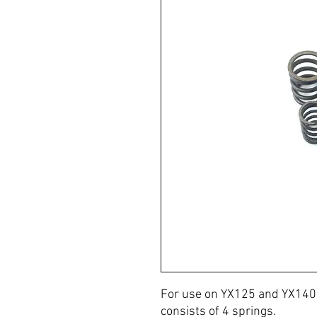
For use on YX125 and YX140 
consists of 4 springs.