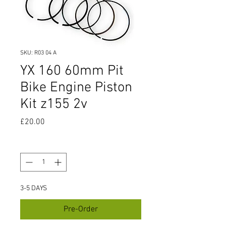
SKU: R03 04 A
YX 160 60mm Pit
Bike Engine Piston
Kit z155 2v
Price
£20.00
Quantity
*
3-5 DAYS
Pre-Order