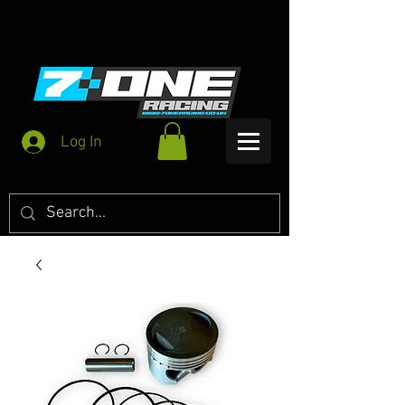
Log In