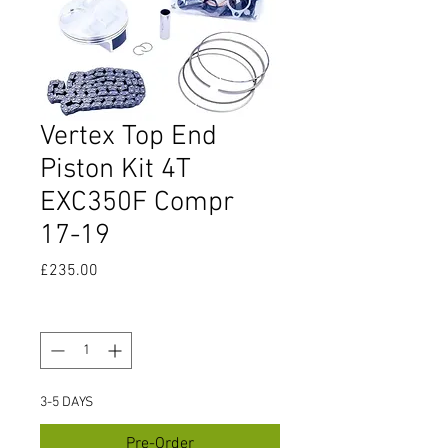
Vertex Top End
Piston Kit 4T
EXC350F Compr
17-19
Price
£235.00
Quantity
*
3-5 DAYS
Pre-Order