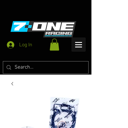
Log In