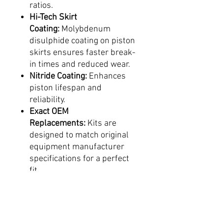
ratios.
Hi-Tech Skirt
Coating:
Molybdenum
disulphide coating on piston
skirts ensures faster break-
in times and reduced wear.
Nitride Coating:
Enhances
piston lifespan and
reliability.
Exact OEM
Replacements:
Kits are
designed to match original
equipment manufacturer
specifications for a perfect
fit.
KTM Factory-
Approved:
Replica KTM 2-
stroke pistons are factory-
supplied to KTM, ensuring