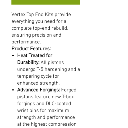
Vertex Top End Kits provide
everything you need for a
complete top-end rebuild,
ensuring precision and
performance.
Product Features:
Heat Treated for
Durability:
All pistons
undergo T-5 hardening and a
tempering cycle for
enhanced strength.
Advanced Forgings:
Forged
pistons feature new T-box
forgings and DLC-coated
wrist pins for maximum
strength and performance
at the highest compression