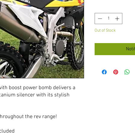
Quantity
*
Out of Stock
Noti
with boost power bomb delivers a
anium silencer with its stylish
hroughout the rev range!
cluded