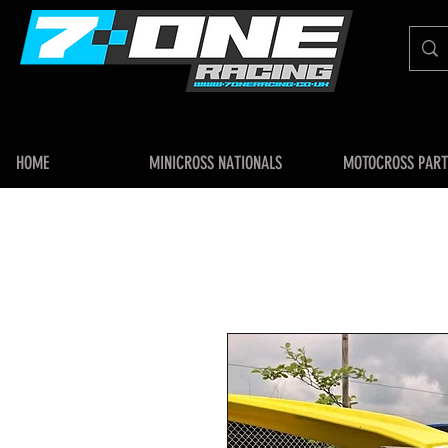
HOME
MINICROSS NATIONALS
MOTOCROSS PART