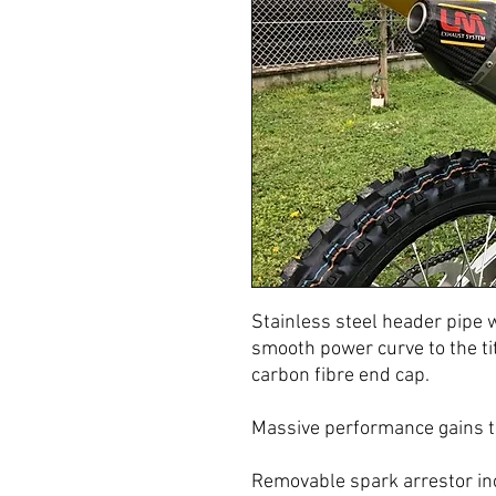
Stainless steel header pipe 
smooth power curve to the tit
carbon fibre end cap.
Massive performance gains t
Removable spark arrestor in