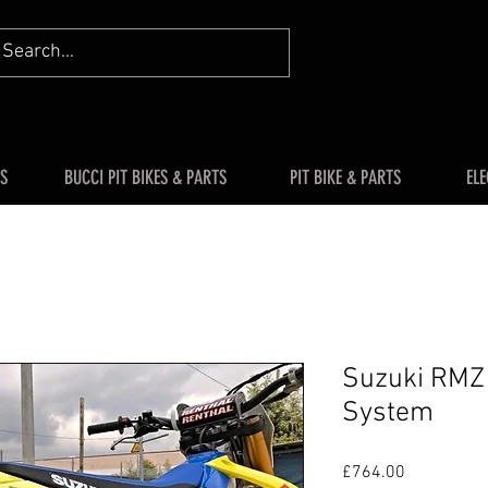
S
BUCCI PIT BIKES & PARTS
PIT BIKE & PARTS
ELE
Suzuki RMZ
System
Price
£764.00