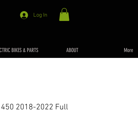
Log In
CTRIC BIKES & PARTS
ABOUT
More
 450 2018-2022 Full