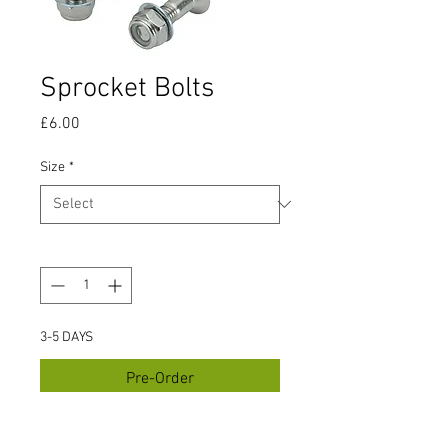
Sprocket Bolts
Price
£6.00
Size
*
Quantity
*
3-5 DAYS
Pre-Order
Sprocket Bolt Set M8 x 30