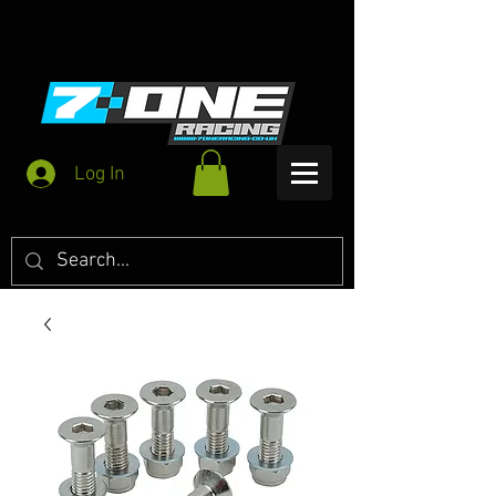
Log In