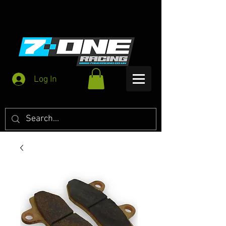
Log In