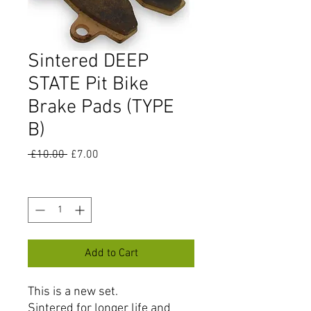
Sintered DEEP
STATE Pit Bike
Brake Pads (TYPE
B)
Regular
Sale
 £10.00 
£7.00
Price
Price
Quantity
*
Add to Cart
This is a new set.
Sintered for longer life and