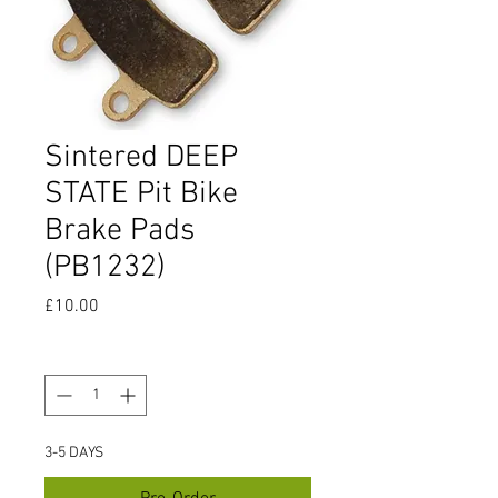
Sintered DEEP
STATE Pit Bike
Brake Pads
(PB1232)
Price
£10.00
Quantity
*
3-5 DAYS