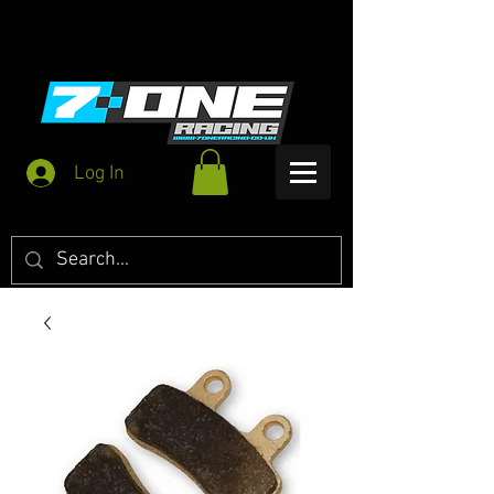
Log In