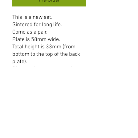
Pre-Order
This is a new set.
Sintered for long life.
Come as a pair.
Plate is 58mm wide.
Total height is 33mm (from
bottom to the top of the back
plate).
Distance between mounting
holes is 25mm (centre to
centre).
NOTE: PLEASE CHECK THE
MEASUREMENTS AS THERE
ARE 2 TYPES OF PADS THAT
LOOK THE SAME BUT
MEASURE DIFFERENTLY