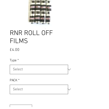
RNR ROLL OFF
FILMS
Price
£4.00
Type
*
PACK
*
Quantity
*