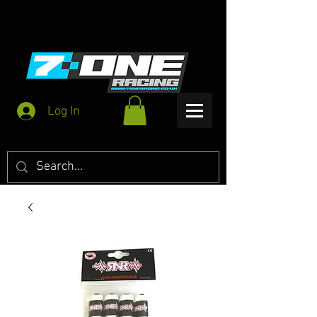
Log In