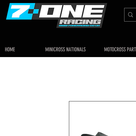
HOME
MINICROSS NATIONALS
MOTOCROSS PART