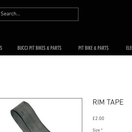
S
BUCCI PIT BIKES & PARTS
PIT BIKE & PARTS
ELE
RIM TAPE
Price
£2.00
Size
*