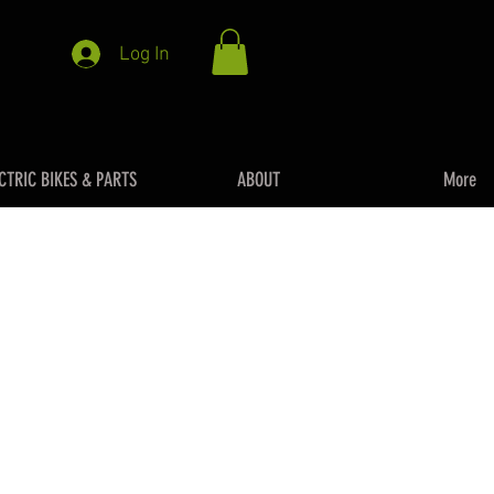
Log In
CTRIC BIKES & PARTS
ABOUT
More