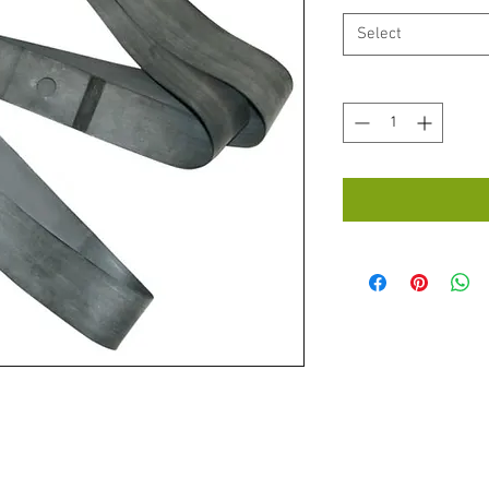
Select
Quantity
*