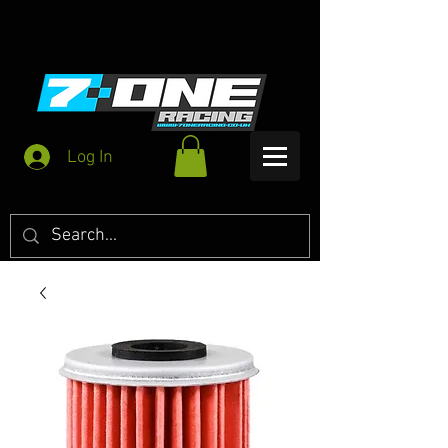
Log In