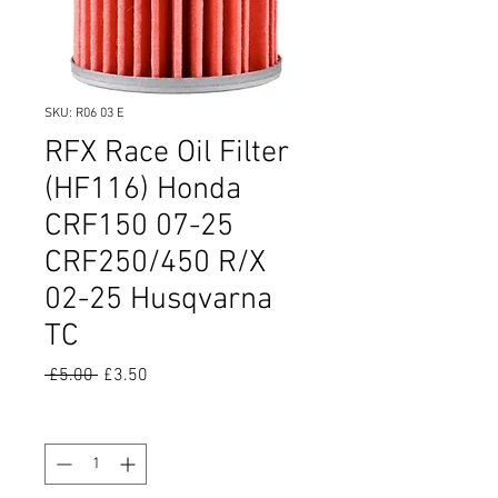
SKU: R06 03 E
RFX Race Oil Filter
(HF116) Honda
CRF150 07-25
CRF250/450 R/X
02-25 Husqvarna
TC
Regular
Sale
 £5.00 
£3.50
Price
Price
Quantity
*