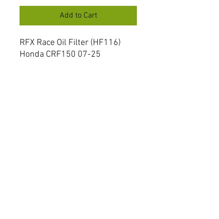
Add to Cart
RFX Race Oil Filter (HF116)
Honda CRF150 07-25
CRF250/450 R/X 02-25
Husqvarna TC/TE250 09-13
FXOF 10000 55ST
RFX Oil Filters are produced to
the same high specification as
OEM ensuring the ultimate
protection for your engine.
FAQ
Shipping & Returns