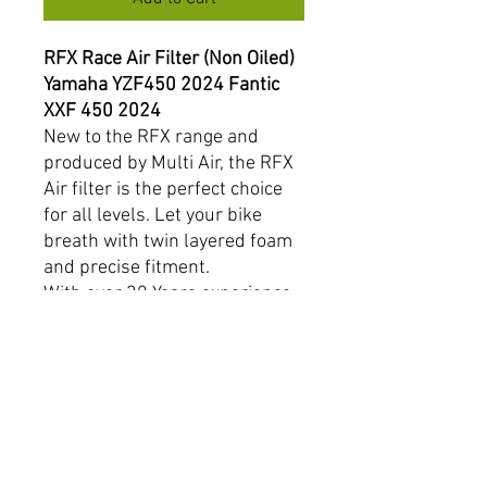
RFX Race Air Filter (Non Oiled)
Yamaha YZF450 2024 Fantic
XXF 450 2024
New to the RFX range and
produced by Multi Air, the RFX
Air filter is the perfect choice
for all levels. Let your bike
breath with twin layered foam
and precise fitment.
With over 30 Years experience,
Multi Air is a name you can
trust.
Product Features:
Breathable twin layered
foam.
Non flammable foam used
on all 4 stroke models.