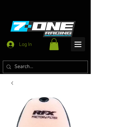
Log In