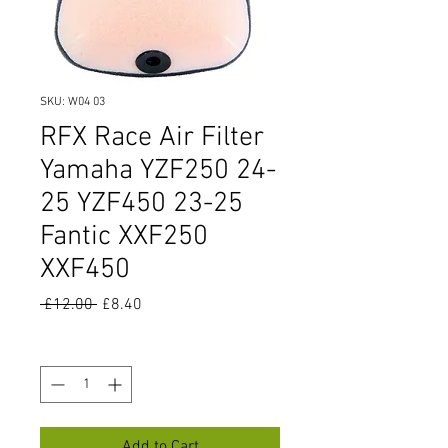
SKU: W04 03
RFX Race Air Filter
Yamaha YZF250 24-
25 YZF450 23-25
Fantic XXF250
XXF450
Regular
Sale
 £12.00 
£8.40
Price
Price
Quantity
*
Add to Cart