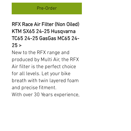
Pre-Order
RFX Race Air Filter (Non Oiled)
KTM SX65 24-25 Husqvarna
TC65 24-25 GasGas MC65 24-
25 >
New to the RFX range and
produced by Multi Air, the RFX
Air filter is the perfect choice
for all levels. Let your bike
breath with twin layered foam
and precise fitment.
With over 30 Years experience,
Multi Air is a name you can
trust.
Product Features:
Breathable twin layered
foam.