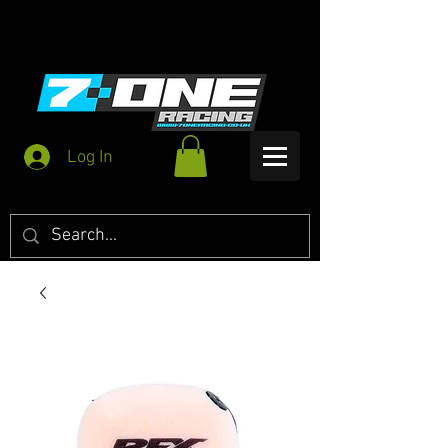
Log In