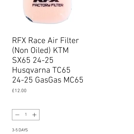
RFX Race Air Filter
(Non Oiled) KTM
SX65 24-25
Husqvarna TC65
24-25 GasGas MC65
Price
£12.00
Quantity
*
3-5 DAYS