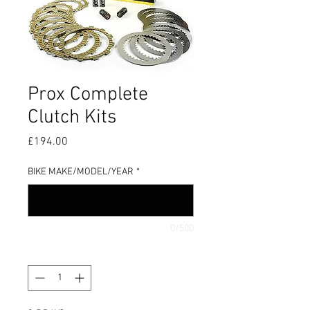
Prox Complete
Clutch Kits
Price
£194.00
BIKE MAKE/MODEL/YEAR
*
0/500
Quantity
*