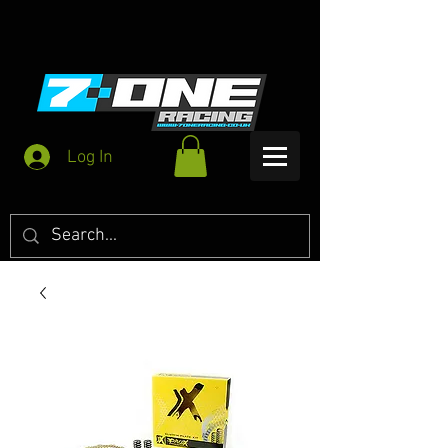
Log In