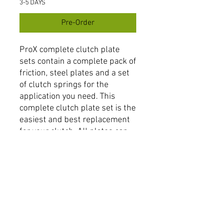
3-5 DAYS
Pre-Order
ProX complete clutch plate
sets contain a complete pack of
friction, steel plates and a set
of clutch springs for the
application you need. This
complete clutch plate set is the
easiest and best replacement
for your clutch. All plates can
be used in combination with
other ProX clutch components
or as direct OEM replacement
with OEM components or other
aftermarket brands.
Items can be purchased