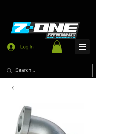
Log In