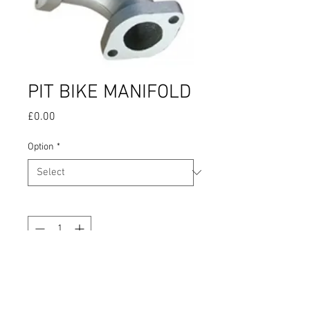
PIT BIKE MANIFOLD
Price
£0.00
Option
*
Quantity
*
Add to Cart