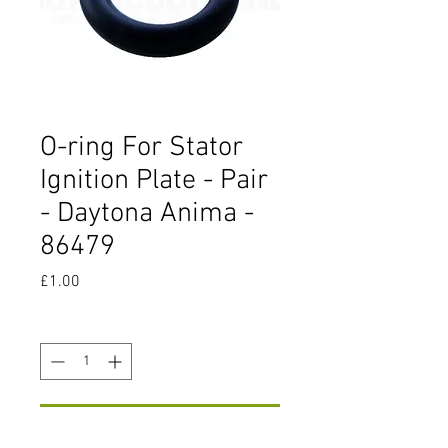
O-ring For Stator
Ignition Plate - Pair
- Daytona Anima -
86479
Price
£1.00
Quantity
*
Add to Cart