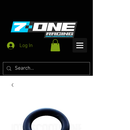
Log In