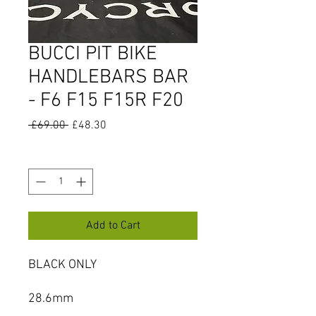
BUCCI PIT BIKE
HANDLEBARS BAR
- F6 F15 F15R F20
Regular
Sale
 £69.00 
£48.30
Price
Price
Quantity
*
Add to Cart
BLACK ONLY
28.6mm