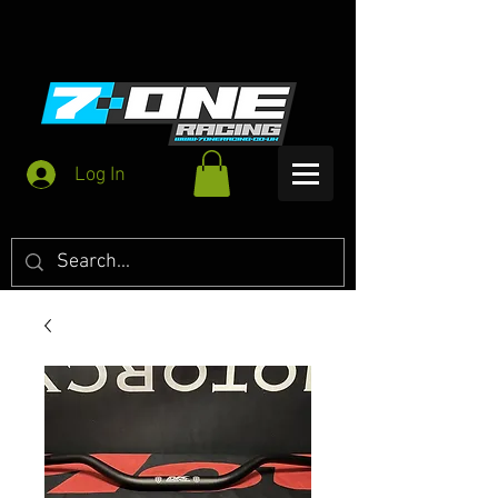
Log In