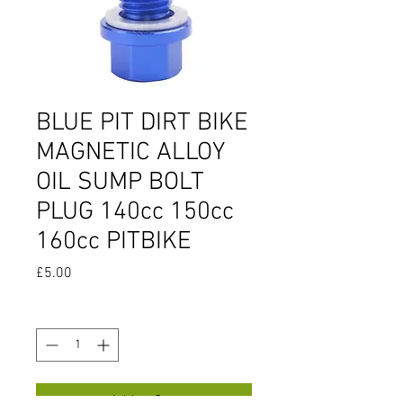
BLUE PIT DIRT BIKE
MAGNETIC ALLOY
OIL SUMP BOLT
PLUG 140cc 150cc
160cc PITBIKE
Price
£5.00
Quantity
*
Add to Cart