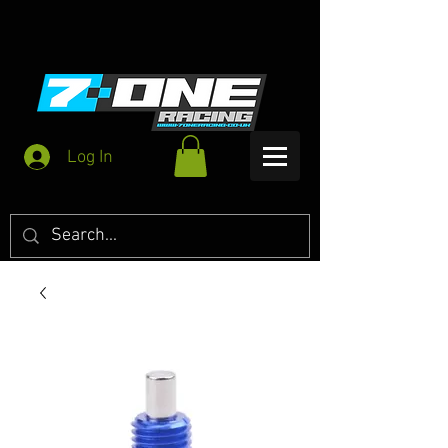
Log In