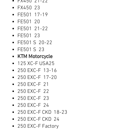
FX450 21-22
FX450 23
FE501 17-19
FE501 20
FE501 21-22
FE501 23
FE501 S 20-22
FE501 S 23
KTM Motorcycle
125 XC-F USA25
250 EXC-F 13-16
250 EXC-F 17-20
250 EXC-F 21
250 EXC-F 22
250 EXC-F 23
250 EXC-F 24
250 EXC-F CKD 18-23
250 EXC-F CKD 24
250 EXC-F Factory