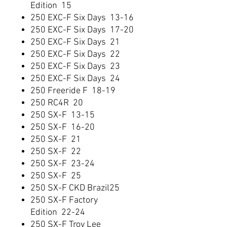
Edition 15
250 EXC-F Six Days 13-16
250 EXC-F Six Days 17-20
250 EXC-F Six Days 21
250 EXC-F Six Days 22
250 EXC-F Six Days 23
250 EXC-F Six Days 24
250 Freeride F 18-19
250 RC4R 20
250 SX-F 13-15
250 SX-F 16-20
250 SX-F 21
250 SX-F 22
250 SX-F 23-24
250 SX-F 25
250 SX-F CKD Brazil25
250 SX-F Factory
Edition 22-24
250 SX-F Troy Lee