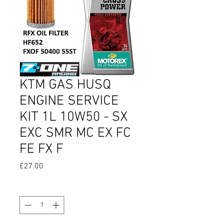
KTM GAS HUSQ
ENGINE SERVICE
KIT 1L 10W50 - SX
EXC SMR MC EX FC
FE FX F
Price
£27.00
Quantity
*