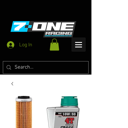
Log In