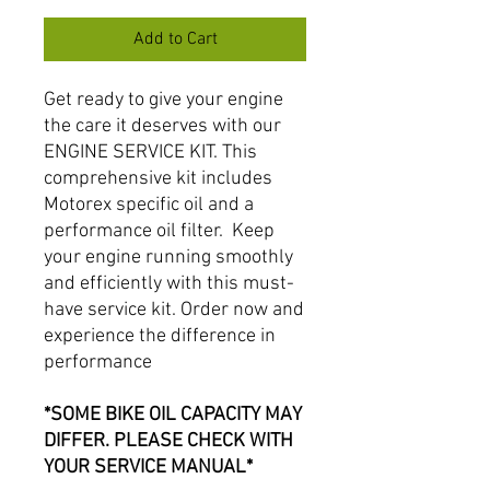
Add to Cart
Get ready to give your engine
the care it deserves with our
ENGINE SERVICE KIT. This
comprehensive kit includes
Motorex specific oil and a
performance oil filter. Keep
your engine running smoothly
and efficiently with this must-
have service kit. Order now and
experience the difference in
performance
*SOME BIKE OIL CAPACITY MAY
DIFFER. PLEASE CHECK WITH
YOUR SERVICE MANUAL*