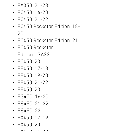
FX350 21-23
FC450 16-20
FC450 21-22
FC450 Rockstar Edition 18-
20
FC450 Rockstar Edition 21
FC450 Rockstar
Edition USA22
FC450 23
FE450 17-18
FE450 19-20
FE450 21-22
FE450 23
FS450 16-20
FS450 21-22
FS450 23
FX450 17-19
FX450 20