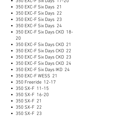
350 EXC-F Six Days 17-20
350 EXC-F Six Days 21
350 EXC-F Six Days 22
350 EXC-F Six Days 23
350 EXC-F Six Days 24
350 EXC-F Six Days CKD 18-
20
350 EXC-F Six Days CKD 21
350 EXC-F Six Days CKD 22
350 EXC-F Six Days CKD 23
350 EXC-F Six Days CKD 24
350 EXC-F Six Days IKD 24
350 EXC-F WESS 21
350 Freeride 12-17
350 SX-F 11-15
350 SX-F 16-20
350 SX-F 21
350 SX-F 22
350 SX-F 23