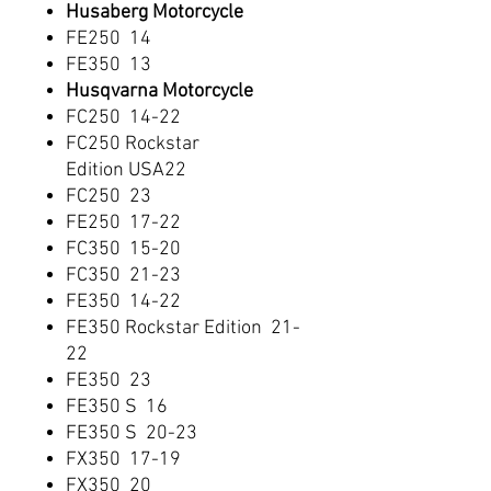
Husaberg Motorcycle
FE250 14
FE350 13
Husqvarna Motorcycle
FC250 14-22
FC250 Rockstar
Edition USA22
FC250 23
FE250 17-22
FC350 15-20
FC350 21-23
FE350 14-22
FE350 Rockstar Edition 21-
22
FE350 23
FE350 S 16
FE350 S 20-23
FX350 17-19
FX350 20