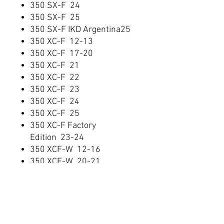
350 SX-F 24
350 SX-F 25
350 SX-F IKD Argentina25
350 XC-F 12-13
350 XC-F 17-20
350 XC-F 21
350 XC-F 22
350 XC-F 23
350 XC-F 24
350 XC-F 25
350 XC-F Factory
Edition 23-24
350 XCF-W 12-16
350 XCF-W 20-21
350 XCF-W 22
350 XCF-W Six Days 16
350 XW-F 24
400 EXC 08-11
400 XC-W 08-10