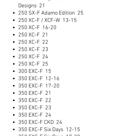
Designs 21
250 SX-F Adamo Edition 25
250 XC-F / XCF-W 13-15
250 XC-F 16-20
250 XC-F 21
250 XC-F 22
250 XC-F 23
250 XC-F 24
250 XC-F 25
300 EXC-F 15
350 EXC-F 12-16
350 EXC-F 17-20
350 EXC-F 21
350 EXC-F 22
350 EXC-F 23
350 EXC-F 24
350 EXC-F CKD 24
350 EXC-F Six Days 12-15