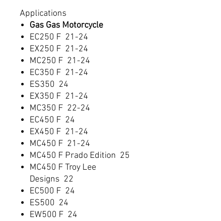
Applications
Gas Gas Motorcycle
EC250 F 21-24
EX250 F 21-24
MC250 F 21-24
EC350 F 21-24
ES350 24
EX350 F 21-24
MC350 F 22-24
EC450 F 24
EX450 F 21-24
MC450 F 21-24
MC450 F Prado Edition 25
MC450 F Troy Lee
Designs 22
EC500 F 24
ES500 24
EW500 F 24