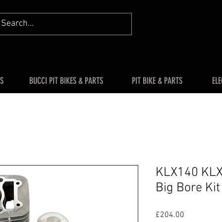
S
BUCCI PIT BIKES & PARTS
PIT BIKE & PARTS
ELE
KLX140 KLX
Big Bore Ki
Price
£204.00