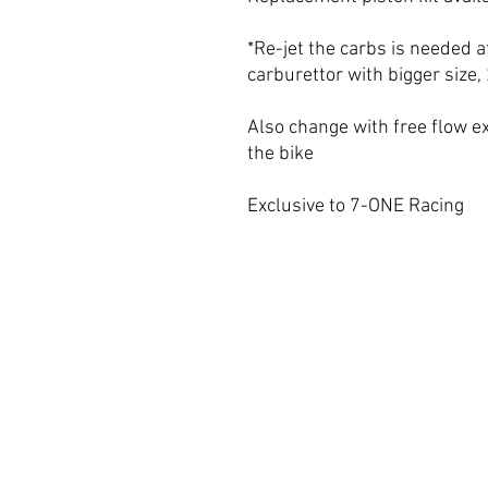
*Re-jet the carbs is needed af
carburettor with bigger size
Also change with free flow e
the bike
Exclusive to 7-ONE Racing