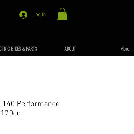
Log In
CTRIC BIKES & PARTS
ABOUT
More
 140 Performance
t 170cc