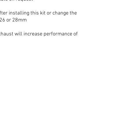
ter installing this kit or change the
, 26 or 28mm
xhaust will increase performance of