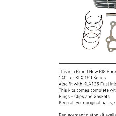
This is a Brand New BIG Bore
140L or KLX 150 Series
Also fit with KLX125 Fuel Inj
This kits comes complete wit
Rings – Clips and Gaskets
Keep all your original parts, s
Replacement piston kit avail