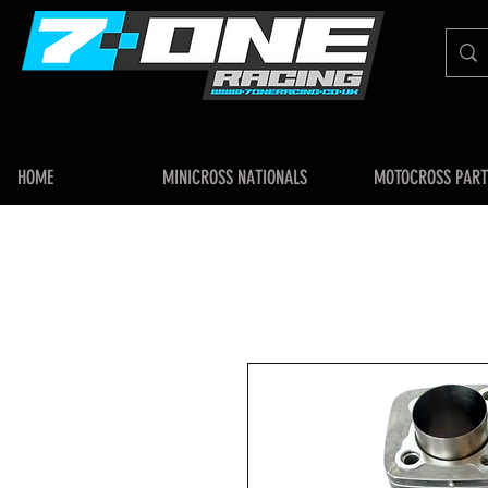
HOME
MINICROSS NATIONALS
MOTOCROSS PART