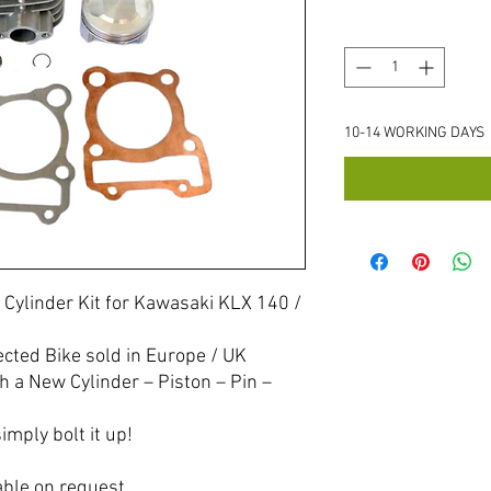
Quantity
*
10-14 WORKING DAYS
 Cylinder Kit for Kawasaki KLX 140 /
ected Bike sold in Europe / UK
h a New Cylinder – Piston – Pin –
imply bolt it up!
able on request