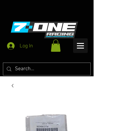
Log In