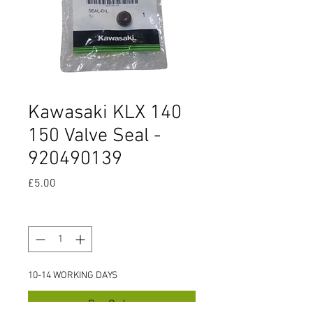
Kawasaki KLX 140
150 Valve Seal -
920490139
Price
£5.00
Quantity
*
10-14 WORKING DAYS
Pre-Order