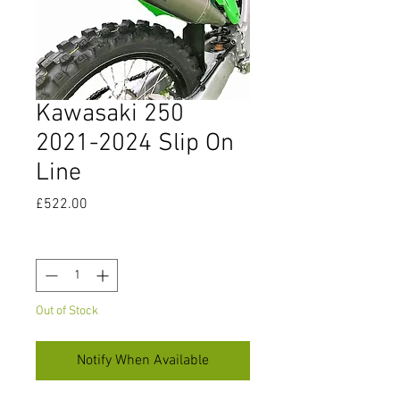
Kawasaki 250
2021-2024 Slip On
Line
Price
£522.00
Quantity
*
Out of Stock
Notify When Available