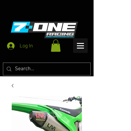
Log In