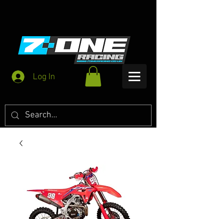
Log In