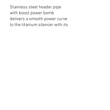
Stainless steel header pipe
with boost power bomb
delivers a smooth power curve
to the titanium silencer with its
stylish carbon fibre end cap.
Massive performance gains
throughout the rev range!
Removable spark arrestor
available
FAQ
Shipping & Returns