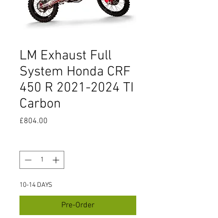
LM Exhaust Full
System Honda CRF
450 R 2021-2024 TI
Carbon
Price
£804.00
Quantity
*
10-14 DAYS
Pre-Order