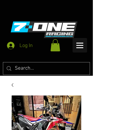
Log In