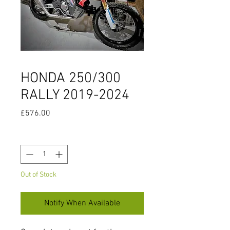
HONDA 250/300
RALLY 2019-2024
Price
£576.00
Quantity
*
Out of Stock
Notify When Available