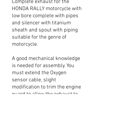
Complete exhaust for the
HONDA RALLY motorcycle with
low bore complete with pipes
and silencer with titanium
sheath and spout with piping
suitable for the genre of
motorcycle.
A good mechanical knowledge
is needed for assembly. You
must extend the Oxygen
sensor cable, slight
modification to trim the engine
guard to allow the exhaust to
clear.
Removable baffle
More power on the bike