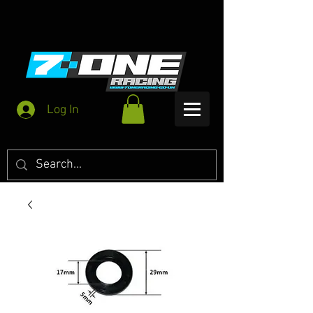
Log In