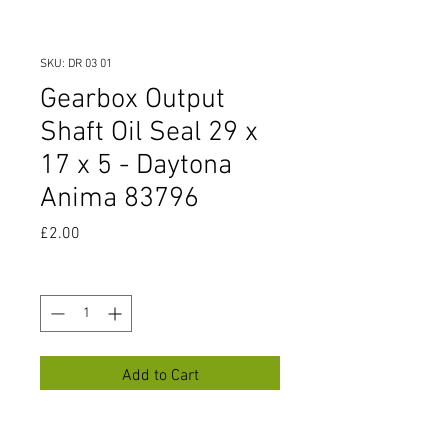
SKU: DR 03 01
Gearbox Output
Shaft Oil Seal 29 x
17 x 5 - Daytona
Anima 83796
Price
£2.00
Quantity
*
Add to Cart
Gearbox Output Shaft Oil Seal