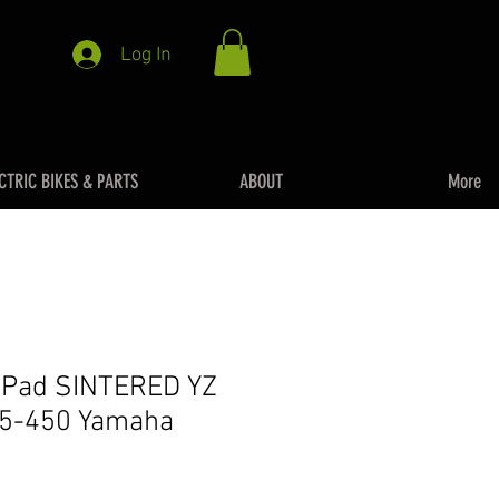
Log In
CTRIC BIKES & PARTS
ABOUT
More
e Pad SINTERED YZ
5-450 Yamaha