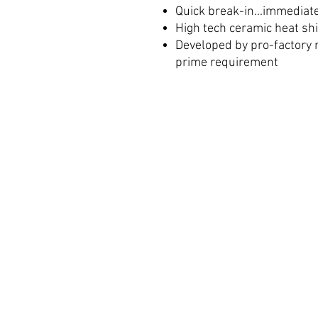
Quick break-in...immediat
High tech ceramic heat sh
Developed by pro-factory 
prime requirement