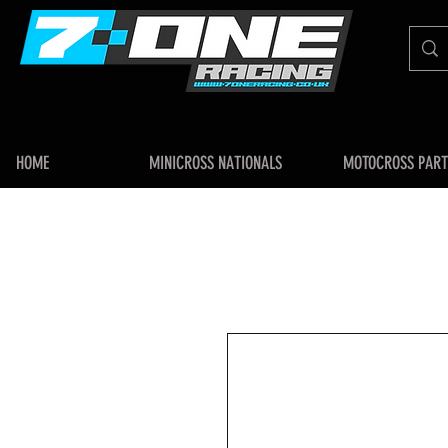
HOME
MINICROSS NATIONALS
MOTOCROSS PART