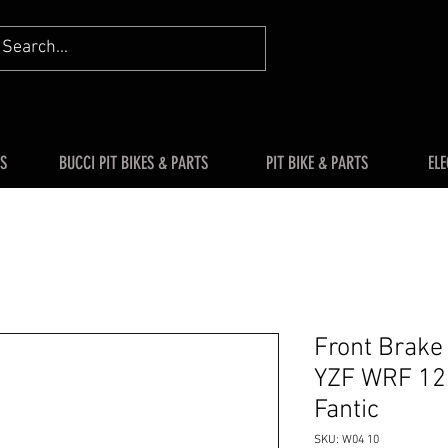
S
BUCCI PIT BIKES & PARTS
PIT BIKE & PARTS
ELE
Front Brak
YZF WRF 12
Fantic
SKU: W04 10