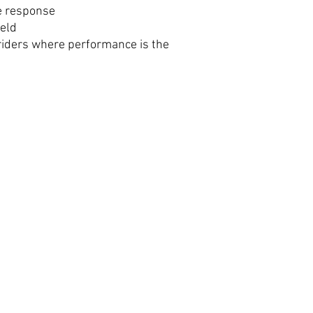
e response
ield
riders where performance is the