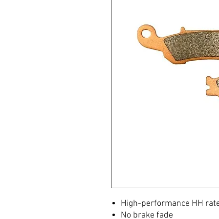
High-performance HH ra
No brake fade