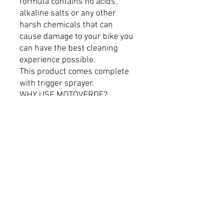
formula contains no acids,
alkaline salts or any other
harsh chemicals that can
cause damage to your bike you
can have the best cleaning
experience possible.
This product comes complete
with trigger sprayer.
WHY USE MOTOVERDE?
OUR MISSION IS TO BE THE
BEST CLEANER AVAILABLE
FOR EVERY PERSON’S ROAD
AND OFF-ROAD MACHINE.
100% SALT FREE
BIODEGRADABLE
SAFE ON ALL PARTS &
MATERIALS
TRIED & TESTED
STREAK FREE FINISH