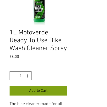
1L Motoverde
Ready To Use Bike
Wash Cleaner Spray
Price
£8.00
Quantity
*
Add to Cart
The bike cleaner made for all