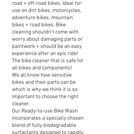
road + off-road bikes. Ideal for
use on dirt bikes, motorcycles,
adventure bikes, mountain
bikes + road bikes. Bike
cleaning shouldn’t come with
worry about damaging parts or
paintwork + should be an easy
experience after an epic ride!
The bike cleaner that is safe for
all bikes and components!
We all know how sensitive
bikes and their parts can be
which is why we think it is so
important to choose the right
cleaner.
Our Ready-to-use Bike Wash
incorporates a specially chosen
blend of fully biodegradable
surfactants designed to rapidly