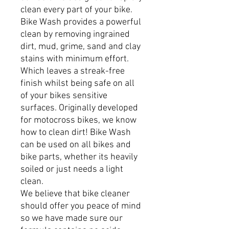
clean every part of your bike.
Bike Wash provides a powerful
clean by removing ingrained
dirt, mud, grime, sand and clay
stains with minimum effort.
Which leaves a streak-free
finish whilst being safe on all
of your bikes sensitive
surfaces. Originally developed
for motocross bikes, we know
how to clean dirt! Bike Wash
can be used on all bikes and
bike parts, whether its heavily
soiled or just needs a light
clean.
We believe that bike cleaner
should offer you peace of mind
so we have made sure our