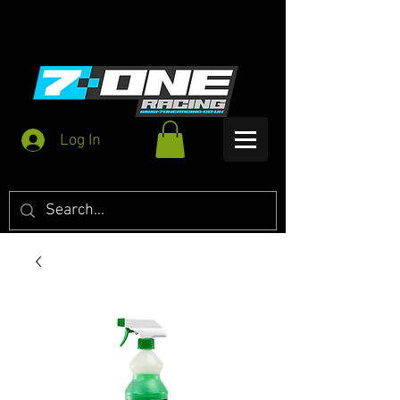
Log In