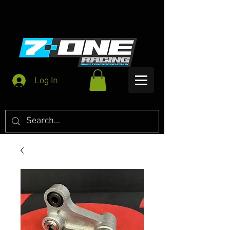
Log In