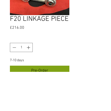
F20 LINKAGE PIECE
Price
£216.00
Quantity
*
7-10 days
Pre-Order
INCLUDES BEARINGS