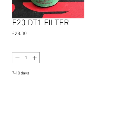
F20 DT1 FILTER
Price
£28.00
Quantity
*
7-10 days
Pre-Order
FAQ
Shipping & Returns