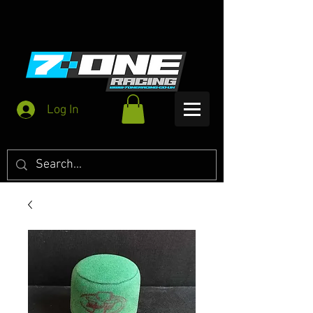
Log In