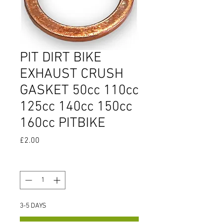
PIT DIRT BIKE
EXHAUST CRUSH
GASKET 50cc 110cc
125cc 140cc 150cc
160cc PITBIKE
Price
£2.00
Quantity
*
3-5 DAYS