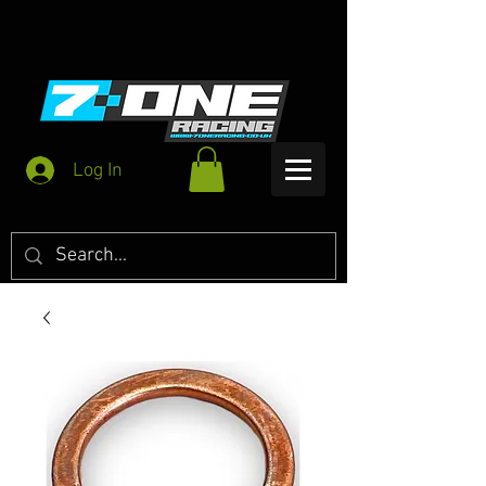
Log In