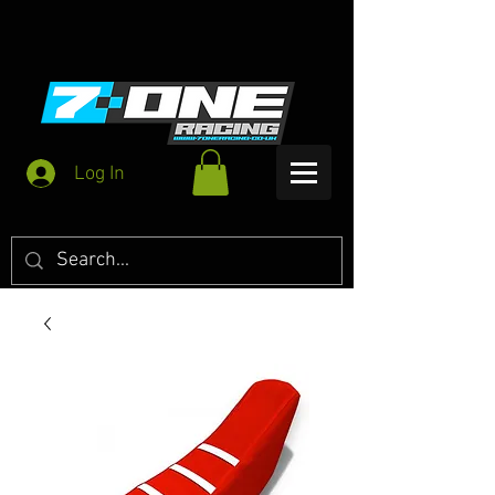
Log In