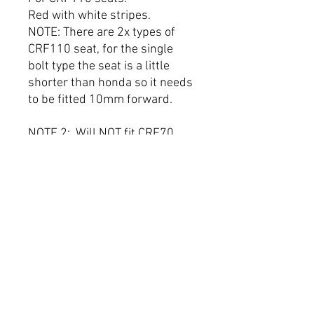
Red with white stripes.
NOTE: There are 2x types of
CRF110 seat, for the single
bolt type the seat is a little
shorter than honda so it needs
to be fitted 10mm forward.
NOTE 2: Will NOT fit CRF70,
CRF50 or KLX.
THIS WILL FIT THE FOLLOWING
BUCCI MODELS.
F15
F15-R
F20