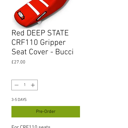
Red DEEP STATE
CRF110 Gripper
Seat Cover - Bucci
Price
£27.00
Quantity
*
3-5 DAYS
Pre-Order
For CRF110 seats.