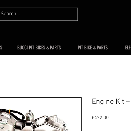
S
BUCCI PIT BIKES & PARTS
PIT BIKE & PARTS
ELE
Engine Kit 
Price
£472.00
Quantity
*