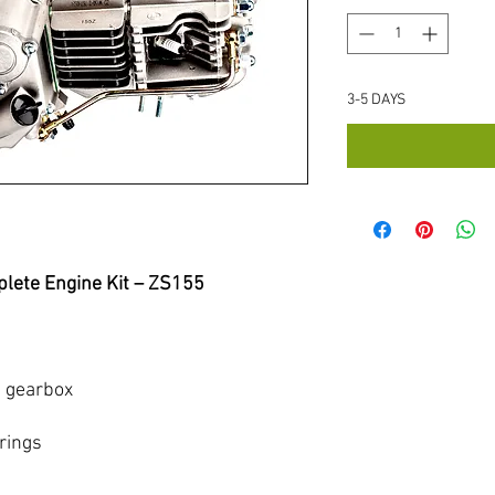
3-5 DAYS
lete Engine Kit – ZS155
d gearbox
rings