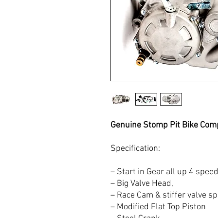
Genuine Stomp Pit Bike Comp
Specification:
– Start in Gear all up 4 spee
– Big Valve Head,
– Race Cam & stiffer valve sp
– Modified Flat Top Piston