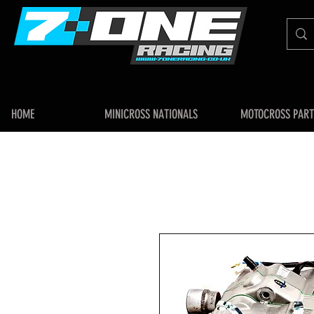
HOME
MINICROSS NATIONALS
MOTOCROSS PART