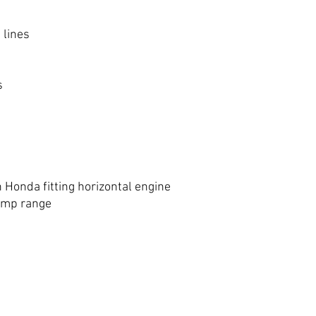
 lines
s
h Honda fitting horizontal engine
tomp range