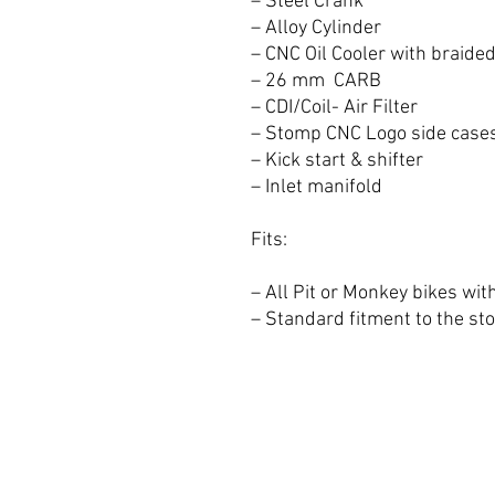
– Steel Crank
– Alloy Cylinder
– CNC Oil Cooler with braided
– 26 mm CARB
– CDI/Coil- Air Filter
– Stomp CNC Logo side case
– Kick start & shifter
– Inlet manifold
Fits:
– All Pit or Monkey bikes wit
– Standard fitment to the s