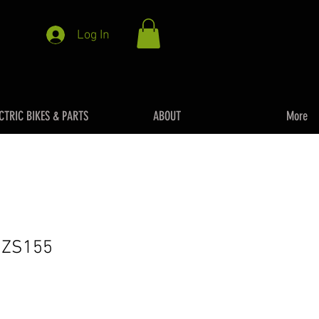
Log In
CTRIC BIKES & PARTS
ABOUT
More
– ZS155