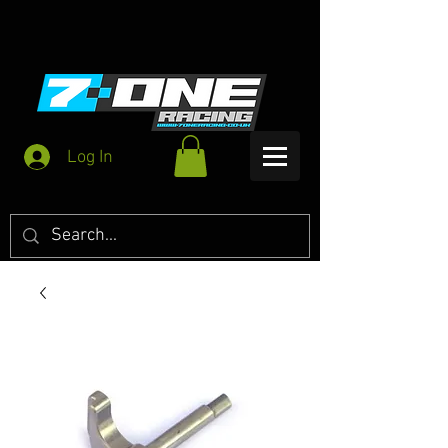
Log In