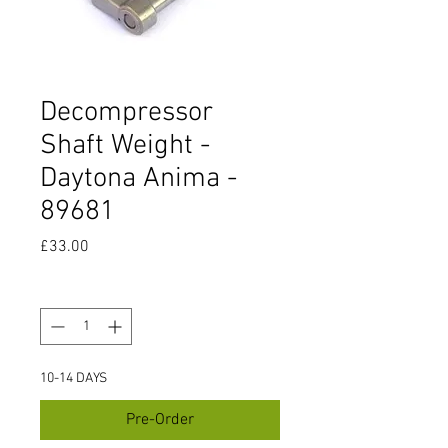
Decompressor
Shaft Weight -
Daytona Anima -
89681
Price
£33.00
Quantity
*
10-14 DAYS
Pre-Order