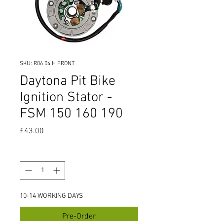
SKU: R06 04 H FRONT
Daytona Pit Bike
Ignition Stator -
FSM 150 160 190
Price
£43.00
Quantity
*
10-14 WORKING DAYS
Pre-Order