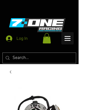
Log In