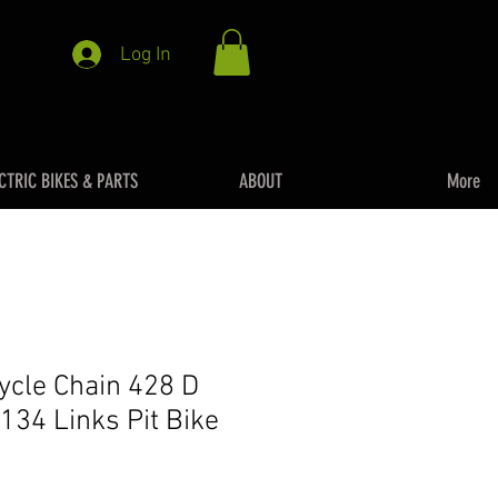
Log In
CTRIC BIKES & PARTS
ABOUT
More
cycle Chain 428 D
134 Links Pit Bike