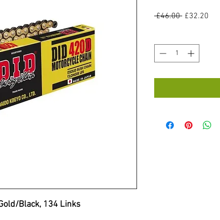
Regular
Sal
 £46.00 
£32.20
Price
Pri
Quantity
*
Gold/Black, 134 Links