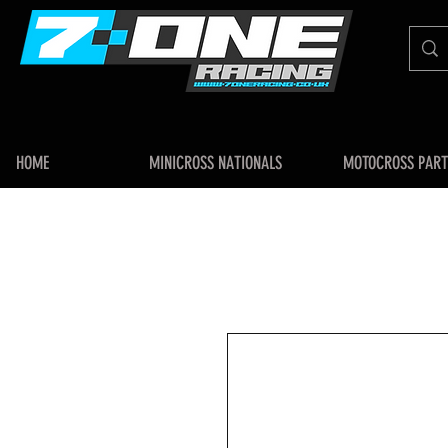
HOME
MINICROSS NATIONALS
MOTOCROSS PART