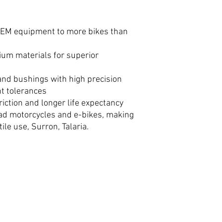
 OEM equipment to more bikes than
um materials for superior
 and bushings with high precision
ht tolerances
riction and longer life expectancy
oad motorcycles and e-bikes, making
tile use, Surron, Talaria.