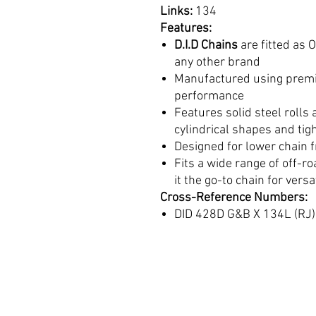
Links:
134
Features:
D.I.D Chains
are fitted as
any other brand
Manufactured using premi
performance
Features solid steel rolls
cylindrical shapes and tig
Designed for lower chain f
Fits a wide range of off-r
it the go-to chain for versa
Cross-Reference Numbers:
DID 428D G&B X 134L (RJ)