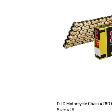
D.I.D Motorcycle Chain 428D 
Size:
428