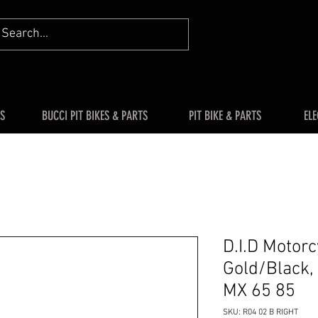
S
BUCCI PIT BIKES & PARTS
PIT BIKE & PARTS
ELE
D.I.D Motor
Gold/Black, 
MX 65 85
SKU: R04 02 B RIGHT