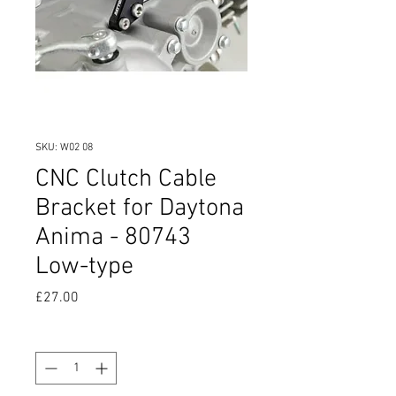
SKU: W02 08
CNC Clutch Cable
Bracket for Daytona
Anima - 80743
Low-type
Price
£27.00
Quantity
*