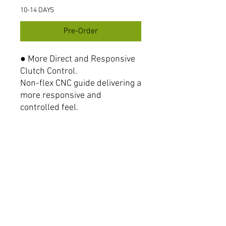
10-14 DAYS
Pre-Order
● More Direct and Responsive
Clutch Control.
Non-flex CNC guide delivering a
more responsive and
controlled feel.
● Smooth Cable Pull, Less
power.
Aligned with the clutch lever’s
rotation for smoother pull and
seamless operation.
● Parts number
#80659 Hign-type (Black)