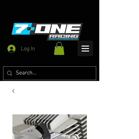
Log In