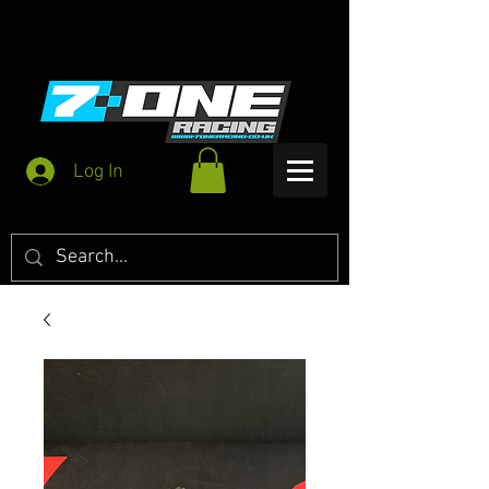
Log In