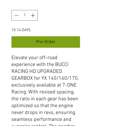
Quantity
*
10-14 DAYS
Pre-Order
Elevate your off-road 
experience with the BUCCI 
RACING HD UPGRADED 
GEARBOX for YX 140/160/170, 
exclusively available at 7-ONE 
Racing. With revised spacing, 
the ratio in each gear has been 
optimized so that the engine 
never drops in revs, ensuring 
seamless performance and 
superior control. The gearbox 