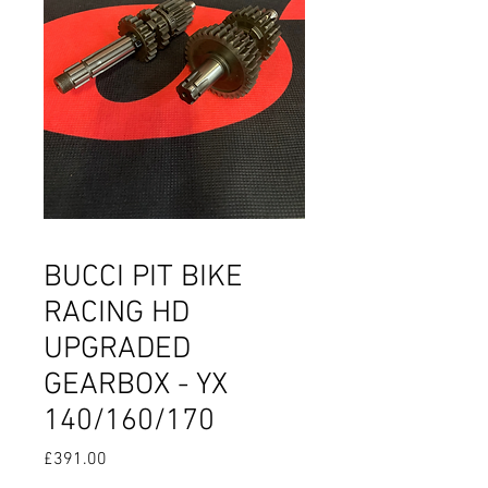
BUCCI PIT BIKE
RACING HD
UPGRADED
GEARBOX - YX
140/160/170
Price
£391.00