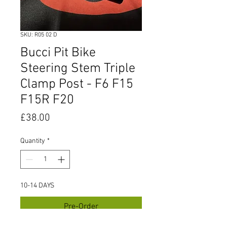
SKU: R05 02 D
Bucci Pit Bike
Steering Stem Triple
Clamp Post - F6 F15
F15R F20
Price
£38.00
Quantity
*
10-14 DAYS
Pre-Order