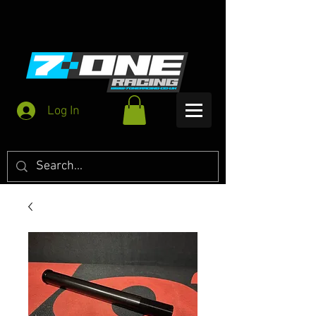
Log In