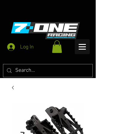
Log In