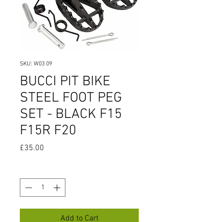
SKU: W03 09
BUCCI PIT BIKE
STEEL FOOT PEG
SET - BLACK F15
F15R F20
Price
£35.00
Quantity
*
Add to Cart