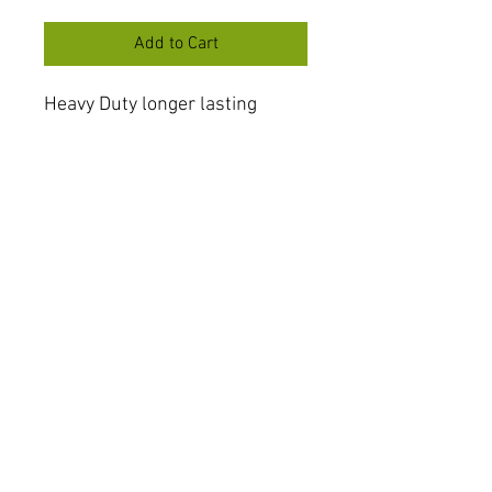
Add to Cart
Heavy Duty longer lasting
shock bearing
Made in the UK
F15 with Paoili shock only
There were a handful of F6 in
the UK with this shock also
FAQ
Shipping & Returns