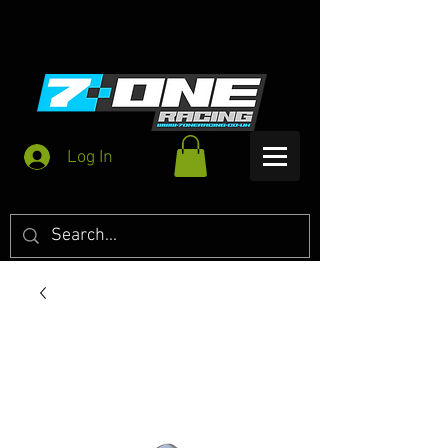
Log In