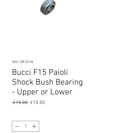
SKU: DR 03 06
Bucci F15 Paioli
Shock Bush Bearing
- Upper or Lower
Regular
Sale
 £15.00 
£10.50
Price
Price
Quantity
*