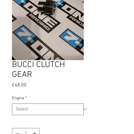
BUCCI CLUTCH
GEAR
Price
£48.00
Engine
*
Quantity
*