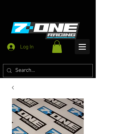
Log In