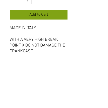
Add to Cart
MADE IN ITALY
WITH A VERY HIGH BREAK
POINT X DO NOT DAMAGE THE
CRANKCASE
Bucci developed this hardened
gear to prevent damage to
engine when they kick back.
Oversize option for standard YX
clutch baskets (will need
pressing in)