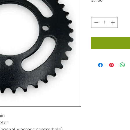
Price
£7.00
Quantity
*
ain
eter
agonally across centre hole)