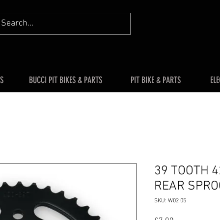
S
BUCCI PIT BIKES & PARTS
PIT BIKE & PARTS
ELE
39 TOOTH 4
REAR SPRO
SKU: W02 05