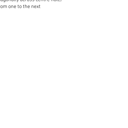
om one to the next