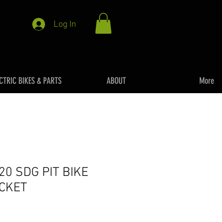
Log In
CTRIC BIKES & PARTS
ABOUT
More
20 SDG PIT BIKE
CKET