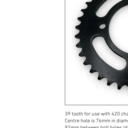
39 tooth for use with 420 ch
Centre hole is 76mm in diam
92mm between bolt holes (di