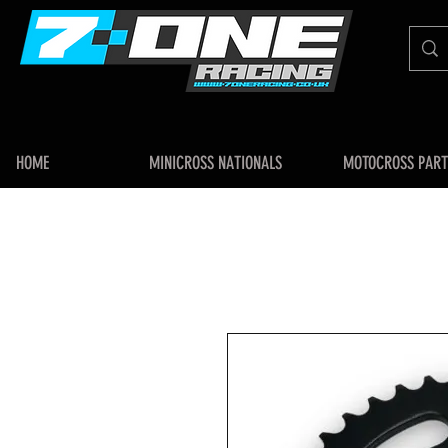
HOME
MINICROSS NATIONALS
MOTOCROSS PART