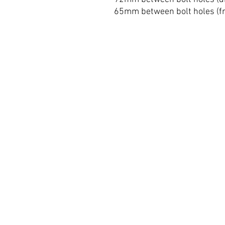
65mm between bolt holes (fr